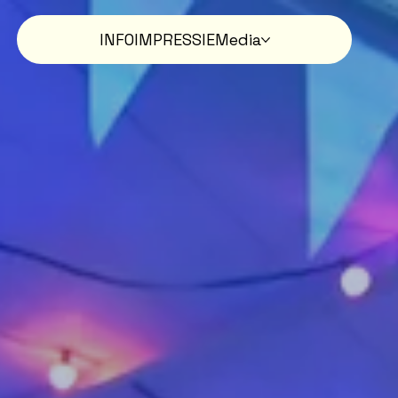
INFO
IMPRESSIE
Media