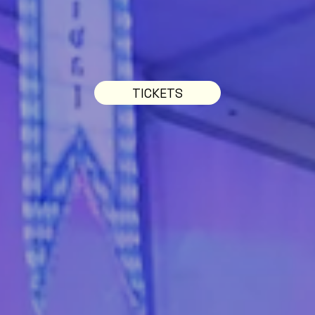
TICKETS